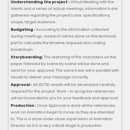
Understanding the project :
Virtual Meeting with the
clients and a series of actual meetings, information’s are
gathered regarding the project’s size, specifications,
scope, target audience.
Budgeting :
According to the information collected
during meetings, research will be done on the technical
part to calculate the timeline required and costing
breakdown
Storyboarding:
The sketching of the characters on the
paper followed by scene by scene will be done and
send for your approval. The voice track will in parallel with
visuals to deliver your message correctly.
Approval :
All 2D/3D assets will be developed carefully
required for the project. Work –in-progress references
will be forwarded to you for your feedback and approval
Production :
Once Approval is done all the referances
work on Animation begin to move as they are intended
to. This is a done under close supervision of Animation
Director as it in a very critical stage in production