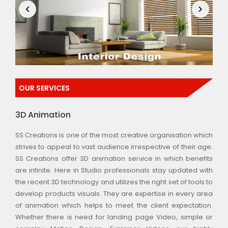
‹
›
OUR SERVICES
3D Animation
SS Creations is one of the most creative organisation which
strives to appeal to vast audience irrespective of their age.
SS Creations offer 3D animation service in which benefits
are infinite. Here in Studio professionals stay updated with
the recent 3D technology and utilizes the right set of tools to
develop products visuals. They are expertise in every area
of animation which helps to meet the client expectation.
Whether there is need for landing page Video, simple or