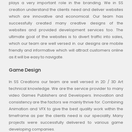
plays a very important role in the branding. We in SS
creation understand the clients need and deliver websites
which are innovative and economical. Our team has
successfully created many creative designs of the
websites and provided development services too. The
ultimate goal of the websites is to divert traffic into sales,
which our team are well versed in. our designs are mobile
friendly and informative which will attract customers online
as it will be easy to navigate.
Game Design
In SS Creations our team are well versed in 2D / 3D Art
technical knowledge. We are the service provider to many
video Games Publishers and Developers. Innovation and
consistency are the factors we mainly thrive for. Combining
Animation and VFX to give the best quality work within the
timeframe as per the clients need is our speciality. Many
projects were successfully delivered to various game
developing companies.