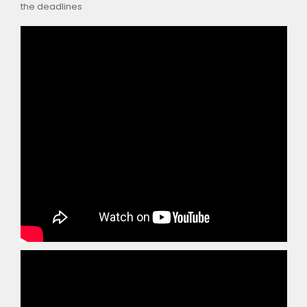
the deadlines