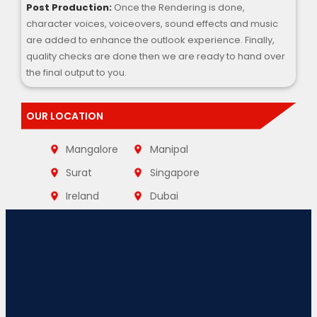
Post Production:
Once the Rendering is done,
character voices, voiceovers, sound effects and music
are added to enhance the outlook experience. Finally,
quality checks are done then we are ready to hand over
the final output to you.
OUR LOCATION
Mangalore
Manipal
Surat
Singapore
Ireland
Dubai