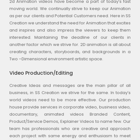
2d Animation videos have become a part of today’s fast
moving world. We continually strive to keep our Animation
as per our clients and Potential Customers need. Here in SS
Creation we understand the need for Animation that excites
and inspires and also impress the viewers to keep them
interested. Maintaining the deadline of our clients in
another factor which we strive for. 2D animation is all about
creating characters, storyboards, and backgrounds in a
Two –Dimensional environment artistic space.
Video Production/Editing
Creative Ideas and messages are the main pillar of all
business, in SS Creation we strive for the same. In today’s
world videos need to be more effective. Our production
house provide services in corporate video, business video,
documentary, animated videos Branded Content,
Product/Service Demos, Explainer Videos to name few. Our
team has professionals who are creative and approach
each project with same energy and enthusiasm to meet