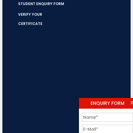
STUDENT ENQUIRY FORM
VERIFY YOUR
CERTIFICATE
ENQUIRY FORM