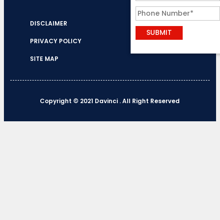
DISCLAIMER
PRIVACY POLICY
SITE MAP
Copyright © 2021 Davinci . All Right Reserved