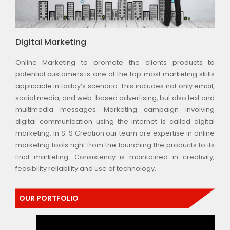
Digital Marketing
Online Marketing to promote the clients products to
potential customers is one of the top most marketing skills
applicable in today’s scenario. This includes not only email,
social media, and web-based advertising, but also text and
multimedia messages. Marketing campaign involving
digital communication using the internet is called digital
marketing. In S. S Creation our team are expertise in online
marketing tools right from the launching the products to its
final marketing. Consistency is maintained in creativity,
feasibility reliability and use of technology.
OUR PORTFOLIO