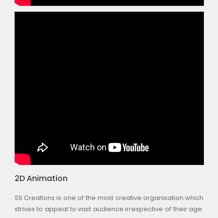
2D Animation
SS Creations is one of the most creative organisation which
strives to appeal to vast audience irrespective of their age.