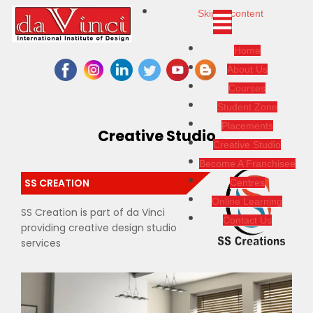
Skip to content
Home
About Us
Courses
Student Zone
Placements
Creative Studio
Creative Studio
Become A Franchisee
SS CREATION
Centres
Online Learning
SS Creation is part of da Vinci
Contact Us
providing creative design studio
services