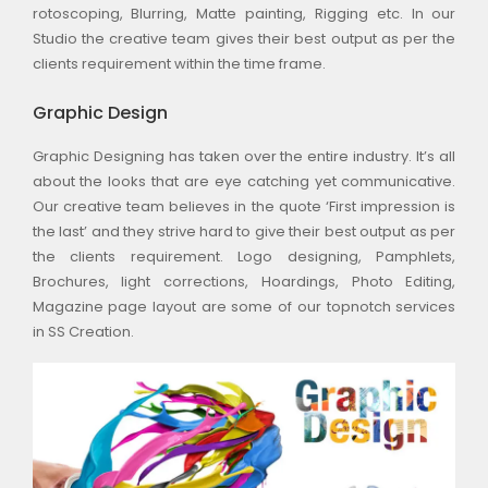
rotoscoping, Blurring, Matte painting, Rigging etc. In our
Studio the creative team gives their best output as per the
clients requirement within the time frame.
Graphic Design
Graphic Designing has taken over the entire industry. It’s all
about the looks that are eye catching yet communicative.
Our creative team believes in the quote ‘First impression is
the last’ and they strive hard to give their best output as per
the clients requirement. Logo designing, Pamphlets,
Brochures, light corrections, Hoardings, Photo Editing,
Magazine page layout are some of our topnotch services
in SS Creation.