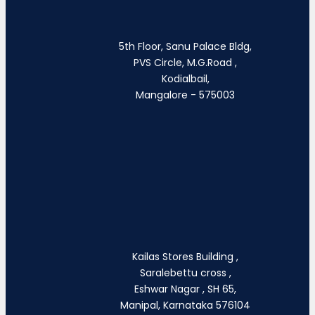
5th Floor, Sanu Palace Bldg,
PVS Circle, M.G.Road ,
Kodialbail,
Mangalore - 575003
Kailas Stores Building ,
Saralebettu cross ,
Eshwar Nagar , SH 65,
Manipal, Karnataka 576104