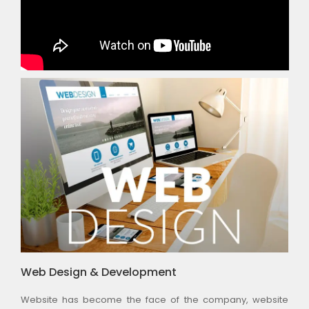
Web Design & Development
Website has become the face of the company, website