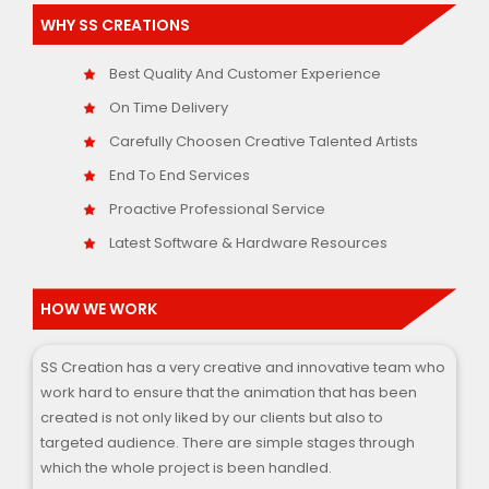
WHY SS CREATIONS
Best Quality And Customer Experience
On Time Delivery
Carefully Choosen Creative Talented Artists
End To End Services
Proactive Professional Service
Latest Software & Hardware Resources
HOW WE WORK
SS Creation has a very creative and innovative team who
work hard to ensure that the animation that has been
created is not only liked by our clients but also to
targeted audience. There are simple stages through
which the whole project is been handled.