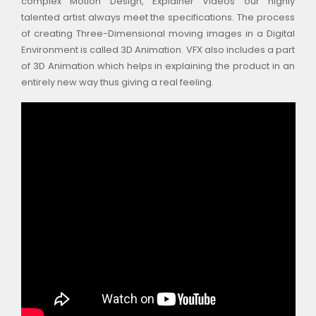
complex Motion Design, Explainer Videos our highly
talented artist always meet the specifications. The process
of creating Three-Dimensional moving images in a Digital
Environment is called 3D Animation. VFX also includes a part
of 3D Animation which helps in explaining the product in an
entirely new way thus giving a real feeling.