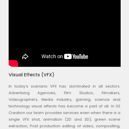
Visual Effects (VFX)
In today’s scenario VFX has dominated in all sectors.
Advertising Agencies, Film Studios, Filmakers,
Videographers, Media Industry, gaming, science and
technology visual effects has become a part of all. In SS
Creation our team provides services even when there is a
single VFX shot, animation (2D and 3D), green scene
extraction, Post production editing of video, compositing,