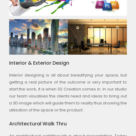
Interior & Exterior Design
Interior designing is all about beautifying your space, but
getting a real picture of the outcome is very important to
start the work, it is when SS Creation comes in. In our studio
our team visualises the clients need and ideas to bring out
a 3D image which will guide them to reality thus showing the
utilisation of the space or the product.
Architectural Walk Thru
An architectural walkthrough is about presentation. Today