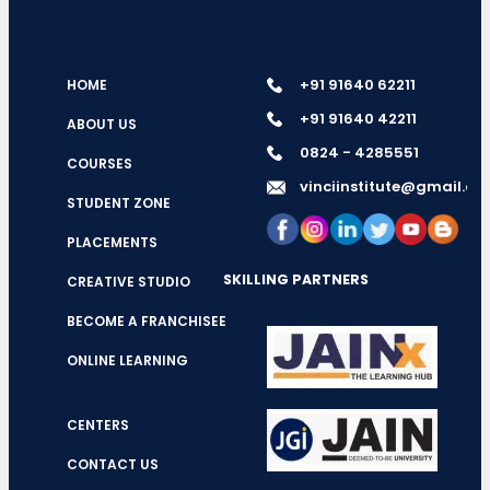
+91 91640 62211
HOME
+91 91640 42211
ABOUT US
0824 - 4285551
COURSES
vinciinstitute@gmail.c
STUDENT ZONE
PLACEMENTS
SKILLING PARTNERS
CREATIVE STUDIO
BECOME A FRANCHISEE
ONLINE LEARNING
CENTERS
CONTACT US