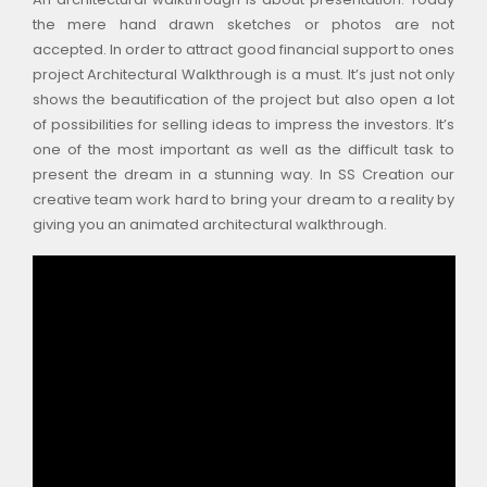
the mere hand drawn sketches or photos are not
accepted. In order to attract good financial support to ones
project Architectural Walkthrough is a must. It’s just not only
shows the beautification of the project but also open a lot
of possibilities for selling ideas to impress the investors. It’s
one of the most important as well as the difficult task to
present the dream in a stunning way. In SS Creation our
creative team work hard to bring your dream to a reality by
giving you an animated architectural walkthrough.