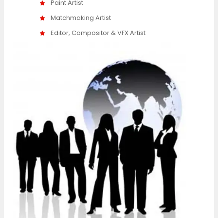
Paint Artist
Matchmaking Artist
Editor, Compositor & VFX Artist