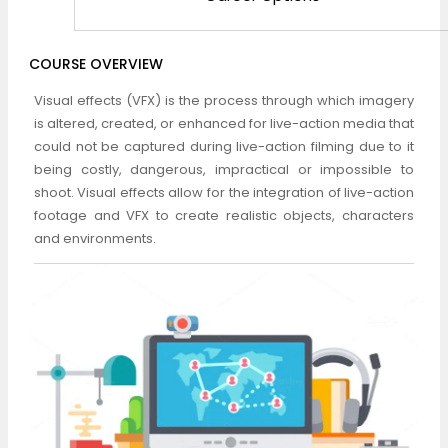
COURSE OVERVIEW
Visual effects (VFX) is the process through which imagery
is altered, created, or enhanced for live-action media that
could not be captured during live-action filming due to it
being costly, dangerous, impractical or impossible to
shoot. Visual effects allow for the integration of live-action
footage and VFX to create realistic objects, characters
and environments.