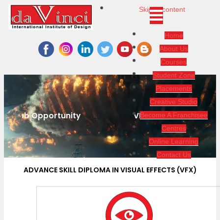
Skip to content
Home
About Us
Courses
Student Zone
Placements
Creative Studio
VFX Is About Creation And Manipulation
Become A Franchisee
Centres
Online Learning
Contact Us
ADVANCE SKILL DIPLOMA IN VISUAL EFFECTS (VFX)